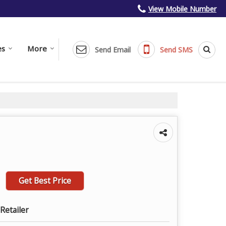
View Mobile Number
es
More
Send Email
Send SMS
Get Best Price
Retailer