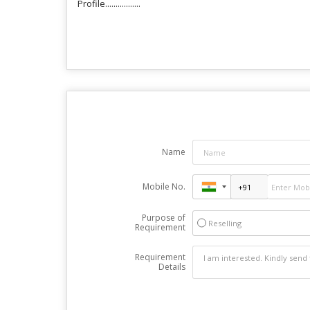
Profile.................
Name
Mobile No.
Purpose of
Reselling
Requirement
Requirement
Details