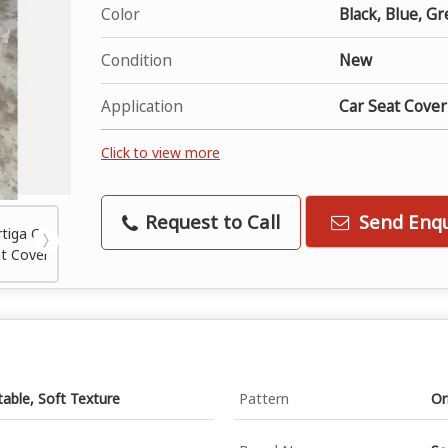
Color
Black, Blue, Gr
Condition
New
Application
Car Seat Cover
Click to view more
Request to Call
Send Enqu
table, Soft Texture
Pattern
Or