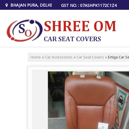
BHAJAN PURA, DELHI
GST NO. : 07ASHPK1172C1Z4
Home
Car Accessories
Car Seat Covers
Ertiga Car S
›
›
›