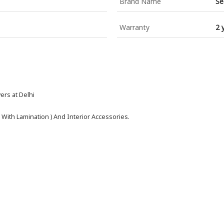
Brand Name
Se
Warranty
2 
ers at Delhi
 With Lamination ) And Interior Accessories.