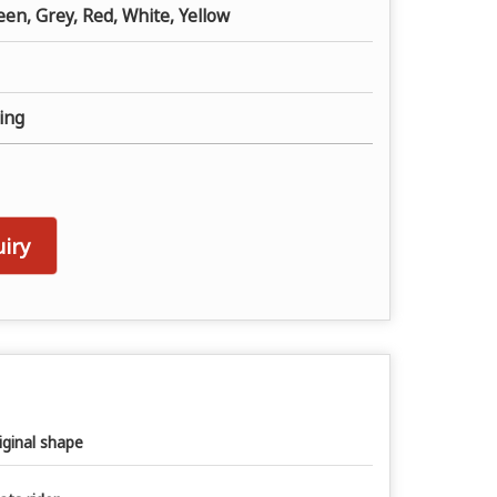
een, Grey, Red, White, Yellow
ing
iry
iginal shape