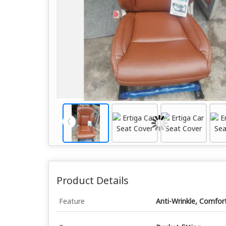
Product Details
Feature
Anti-Wrinkle, Comfor