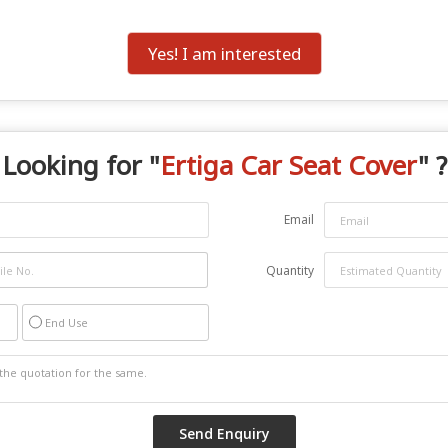
Yes! I am interested
Looking for "
Ertiga Car Seat Cover
" ?
Email
Quantity
End Use