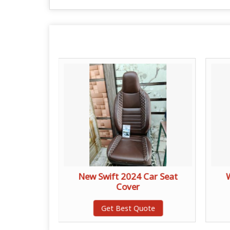
at Cover
New Swift 2024 Car Seat
Cover
te
Get Best Quote