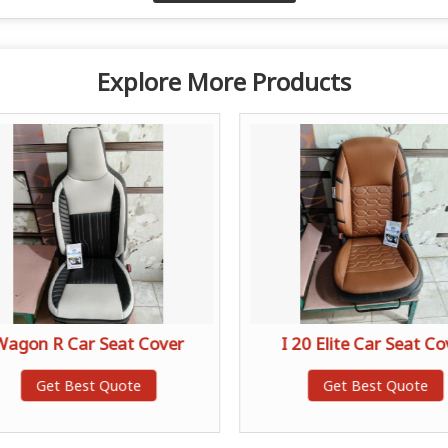
Explore More Products
Wagon R Car Seat Cover
I 20 Elite Car Seat Co
Get Best Quote
Get Best Quote