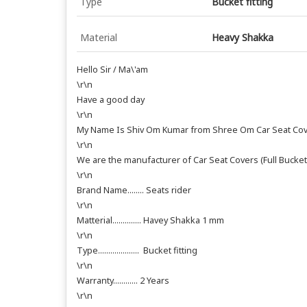
Type
Bucket fitting
Material
Heavy Shakka
Hello Sir / Ma\'am
\r\n
Have a good day
\r\n
My Name Is Shiv Om Kumar from Shree Om Car Seat Cov
\r\n
We are the manufacturer of Car Seat Covers (Full Bucket
\r\n
Brand Name........ Seats rider
\r\n
Matterial.............. Havey Shakka 1 mm
\r\n
Type.................... Bucket fitting
\r\n
Warranty............ 2 Years
\r\n