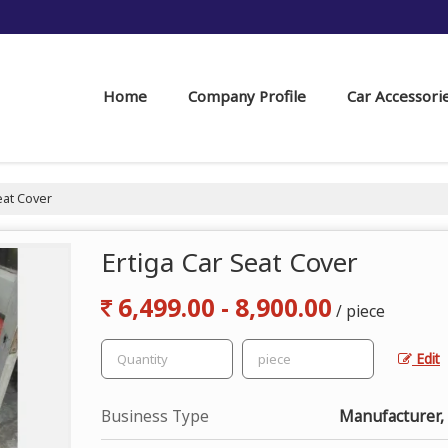
Home
Company Profile
Car Accessori
eat Cover
Ertiga Car Seat Cover
6,499.00 - 8,900.00
/ piece
Edit
Business Type
Manufacturer, 