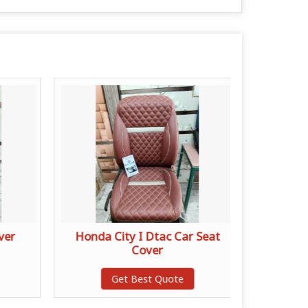
ver
Honda City I Dtac Car Seat
Lamin
Cover
Get Best Quote